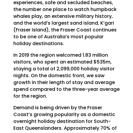
experiences, safe and secluded beaches,
the number one place to watch humpback
whales play, an extensive military history,
and the world’s largest sand island, K’gari
(Fraser Island), the Fraser Coast continues
to be one of Australia’s most popular
holiday destinations.
In 2019 the region welcomed 1.83 million
visitors, who spent an estimated $535m,
staying a total of 2,099,000 holiday visitor
nights. On the domestic front, we saw
growth in their length of stay and average
spend compared to the three-year average
for the region.
Demand is being driven by the Fraser
Coast’s growing popularity as a domestic
overnight holiday destination for South-
East Queenslanders. Approximately 70% of