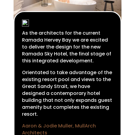
As the architects for the current
Ramada Hervey Bay we are excited
to deliver the design for the new
Ramada Sky Hotel, the final stage of
this integrated development.
Orientated to take advantage of the
existing resort pool and views to the
Great Sandy Strait, we have
designed a contemporary hotel
building that not only expands guest
amenity but completes the existing
resort.
Aaron & Jodie Muller, MullArch
Architects