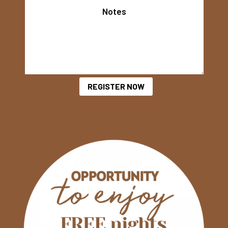
REGISTER NOW