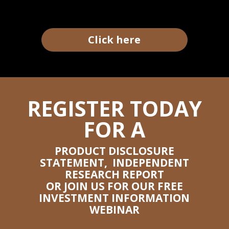
Click here
REGISTER TODAY
FOR A
PRODUCT DISCLOSURE
STATEMENT, INDEPENDENT
RESEARCH REPORT
OR JOIN US FOR OUR FREE
INVESTMENT INFORMATION
WEBINAR