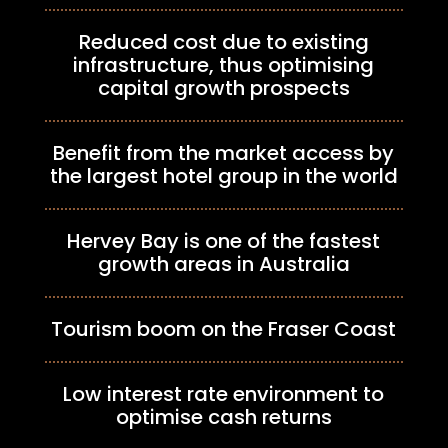
Reduced cost due to existing
infrastructure, thus optimising
capital growth prospects
Benefit from the market access by
the largest hotel group in the world
Hervey Bay is one of the fastest
growth areas in Australia
Tourism boom on the Fraser Coast
Low interest rate environment to
optimise cash returns