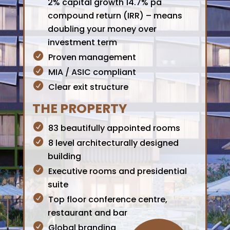
2% capital growth 14.7% pa
compound return (IRR) – means
doubling your money over
investment term
Proven management
MIA / ASIC compliant
Clear exit structure
THE PROPERTY
83 beautifully appointed rooms
8 level architecturally designed
building
Executive rooms and presidential
suite
Top floor conference centre,
restaurant and bar
Global branding