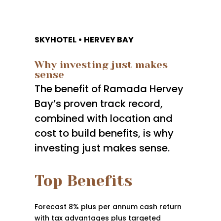
SKYHOTEL • HERVEY BAY
Why investing just makes
sense
The benefit of Ramada Hervey
Bay’s proven track record,
combined with location and
cost to build benefits, is why
investing just makes sense.
Top Benefits
Forecast 8% plus per annum cash return
with tax advantages plus targeted