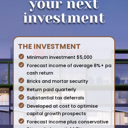
your next
investment
THE INVESTMENT
Minimum investment $5,000
Forecast income of average 8%+ pa
cash return
Bricks and mortar security
Return paid quarterly
Substantial tax deferrals
Developed at cost to optimise
capital growth prospects
Forecast income plus conservative