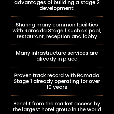
advantages of building a stage 2
development:
Sharing many common facilities
with Ramada Stage 1 such as pool,
restaurant, reception and lobby
Many infrastructure services are
already in place
Proven track record with Ramada
Stage 1 already operating for over
10 years
Benefit from the market access by
the largest hotel group in the world