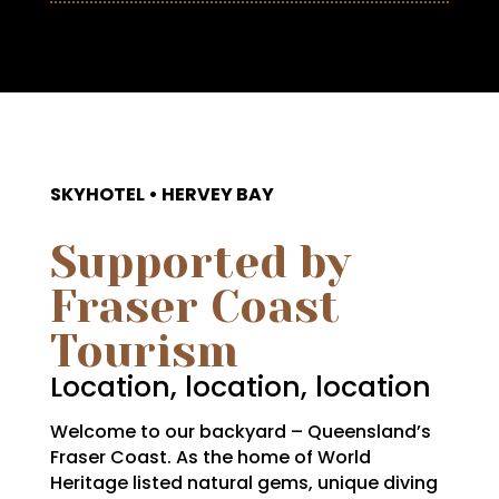
SKYHOTEL • HERVEY BAY
Supported by
Fraser Coast
Tourism
Location, location, location
Welcome to our backyard – Queensland’s
Fraser Coast. As the home of World
Heritage listed natural gems, unique diving