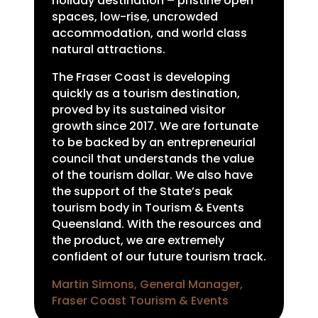
holiday destination – pristine open
spaces, low-rise, uncrowded
accommodation, and world class
natural attractions.
The Fraser Coast is developing
quickly as a tourism destination,
proved by its sustained visitor
growth since 2017. We are fortunate
to be backed by an entrepreneurial
council that understands the value
of the tourism dollar. We also have
the support of the State’s peak
tourism body in Tourism & Events
Queensland. With the resources and
the product, we are extremely
confident of our future tourism track.
Martin Simons, General Manager,
Fraser Coast Tourism & Events