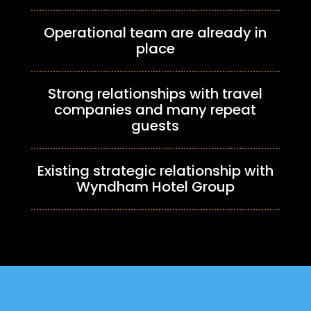
Operational team are already in
place
Strong relationships with travel
companies and many repeat
guests
Existing strategic relationship with
Wyndham Hotel Group