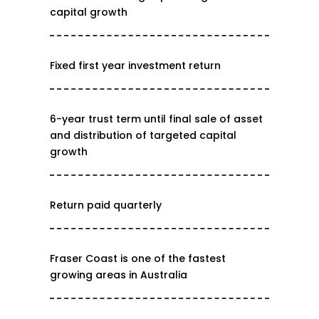
capital growth
Fixed first year investment return
6-year trust term until final sale of asset
and distribution of targeted capital
growth
Return paid quarterly
Fraser Coast is one of the fastest
growing areas in Australia