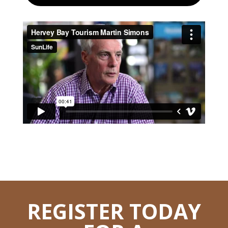
REGISTER TODAY