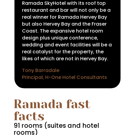
Ramada SkyHotel with its roof top
restaurant and bar will not only be a
real winner for Ramada Hervey Bay
but also Hervey Bay and the Fraser
Coast. The expansive hotel room
design plus unique conference,
wedding and event facilities will be a
real catalyst for the property, the
likes of which are not in Hervey Bay.
Tony Barradale
Principal, H-One Hotel Consultants
Ramada fast
facts
91 rooms (suites and hotel
rooms)