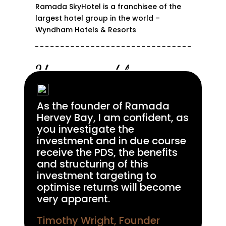
Ramada SkyHotel is a franchisee of the
largest hotel group in the world –
Wyndham Hotels & Resorts
Unsurpassed luxury
As the founder of Ramada
Hervey Bay, I am confident, as
you investigate the
investment and in due course
receive the PDS, the benefits
and structuring of this
investment targeting to
optimise returns will become
very apparent.
Timothy Wright, Founder