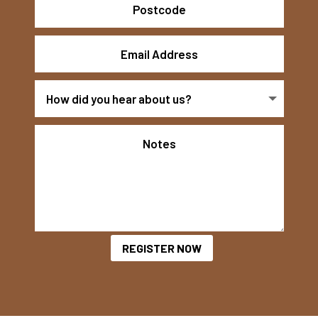
REGISTER NOW