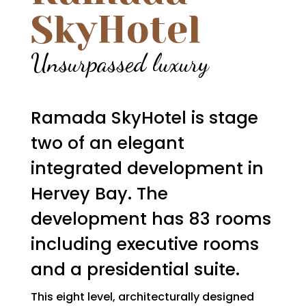
SkyHotel
Unsurpassed luxury
Ramada SkyHotel is stage
two of an elegant
integrated development in
Hervey Bay. The
development has 83 rooms
including executive rooms
and a presidential suite.
This eight level, architecturally designed