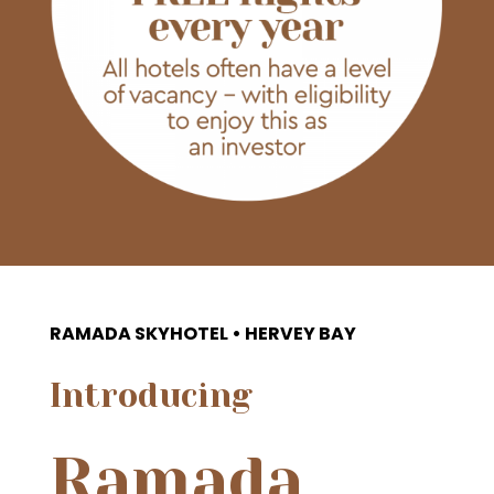
RAMADA SKYHOTEL • HERVEY BAY
Introducing
Ramada