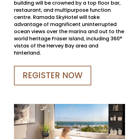
building will be crowned by a top floor bar,
restaurant, and multipurpose function
centre. Ramada SkyHotel will take
advantage of magnificent uninterrupted
ocean views over the marina and out to the
world heritage Fraser Island, including 360°
vistas of the Hervey Bay area and
hinterland.
REGISTER NOW