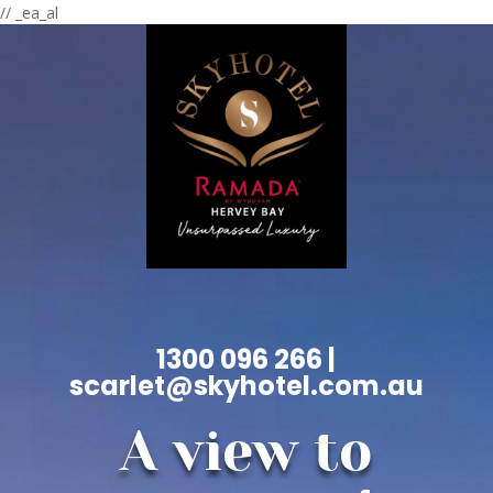
// _ea_al
1300 096 266 |
scarlet@skyhotel.com.au
A view to