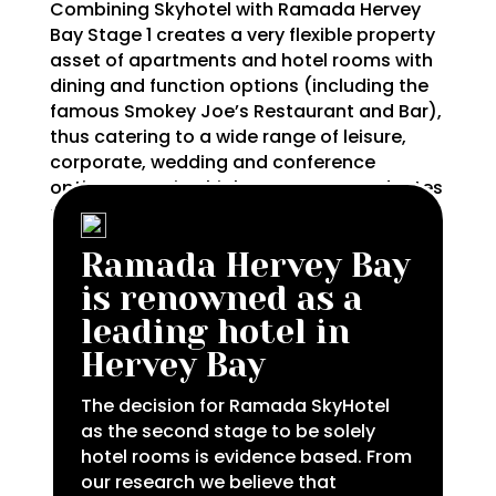
Combining Skyhotel with Ramada Hervey
Bay Stage 1 creates a very flexible property
asset of apartments and hotel rooms with
dining and function options (including the
famous Smokey Joe’s Restaurant and Bar),
thus catering to a wide range of leisure,
corporate, wedding and conference
options ensuring high occupancy and rates
throughout the year.
Ramada Hervey Bay
is renowned as a
leading hotel in
Hervey Bay
The decision for Ramada SkyHotel
as the second stage to be solely
hotel rooms is evidence based. From
our research we believe that