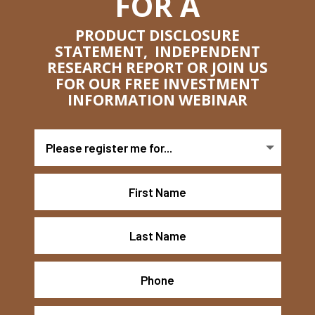
FOR A
PRODUCT DISCLOSURE
STATEMENT, INDEPENDENT
RESEARCH REPORT OR JOIN US
FOR OUR FREE INVESTMENT
INFORMATION WEBINAR