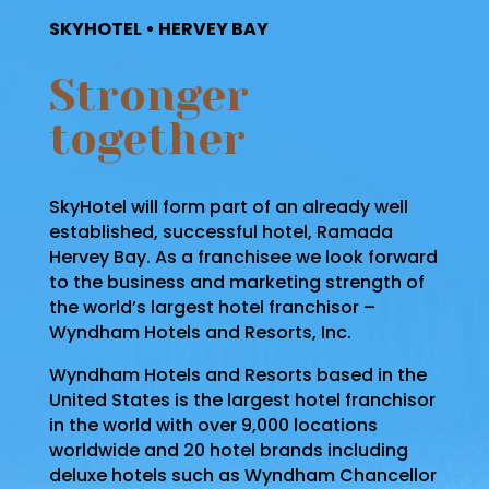
SKYHOTEL • HERVEY BAY
Stronger
together
SkyHotel will form part of an already well
established, successful hotel, Ramada
Hervey Bay. As a franchisee we look forward
to the business and marketing strength of
the world’s largest hotel franchisor –
Wyndham Hotels and Resorts, Inc.
Wyndham Hotels and Resorts based in the
United States is the largest hotel franchisor
in the world with over 9,000 locations
worldwide and 20 hotel brands including
deluxe hotels such as Wyndham Chancellor