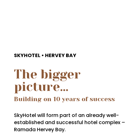
SKYHOTEL • HERVEY BAY
The bigger
picture…
Building on 10 years of success
SkyHotel will form part of an already well-
established and successful hotel complex –
Ramada Hervey Bay.