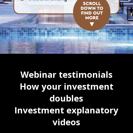
Webinar testimonials
How your investment
doubles
Investment explanatory
videos