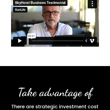
Take advantage of
There are strategic investment cost