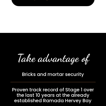
Take advantage of
Bricks and mortar security
Proven track record of Stage 1 over
the last 10 years at the already
established Ramada Hervey Bay