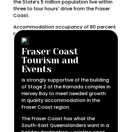
the State’s 5 million population live within
three to four hours’ drive from the Fraser
Coast.
Accommodation occupancy of 80 percent
in the middle of a pandemic makes this a
prime investment location.
Fraser Coast
Tourism and
Events
is strongly supportive of the building
of Stage 2 of the Ramada complex in
Hervey Bay to meet needed growth
in quality accommodation in the
Fraser Coast region.
The Fraser Coast has what the
South-East Queenslanders want in a