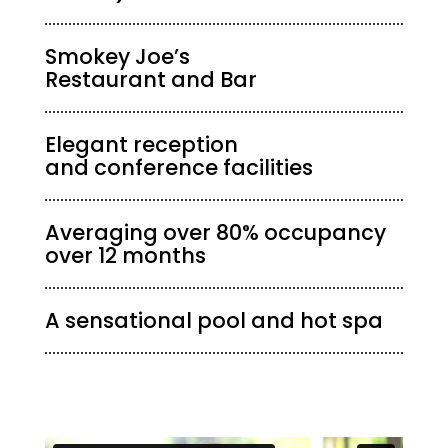
Smokey Joe’s
Restaurant and Bar
Elegant reception
and conference facilities
Averaging over 80% occupancy
over 12 months
A sensational pool and hot spa