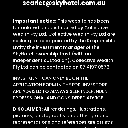
scarlet@skyhotel.com.au
Important notice:
This website has been
formulated and distributed by Collective
Wealth Pty Ltd. Collective Wealth Pty Ltd are
seeking to be appointed by the Responsible
Entity the investment manager of the
SkyHotel ownership trust (with an
independent custodian). Collective Wealth
Pty Ltd can be contacted on 07 4197 0573.
INVESTMENT CAN ONLY BE ON THE
APPLICATION FORM IN THE PDS. INVESTORS
ARE ADVISED TO ALWAYS SEEK INDEPENDENT,
PROFESSIONAL AND CONSIDERED ADVICE.
DISCLAIMER:
All renderings, illustrations,
pictures, photographs and other graphic
representations and references are artist’s