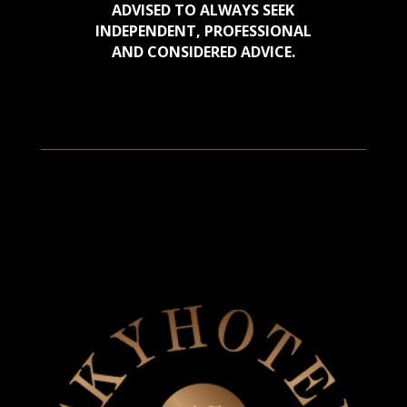
ADVISED TO ALWAYS SEEK
INDEPENDENT, PROFESSIONAL
AND CONSIDERED ADVICE.