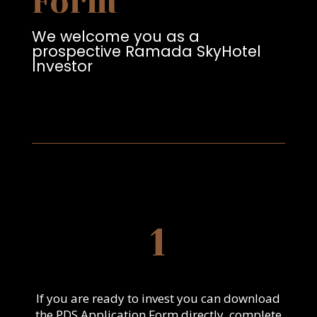
Form
We welcome you as a
prospective Ramada SkyHotel
Investor
1
If you are ready to invest you can download
the PDS Application Form directly, complete