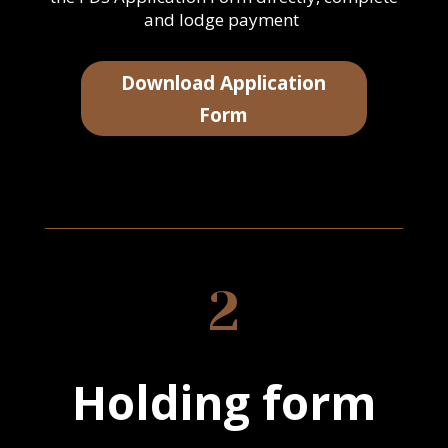
and lodge payment
Download Application
Form
2
Holding form