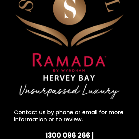
Contact us by phone or email for more
information or to review.
1300 096 266 |