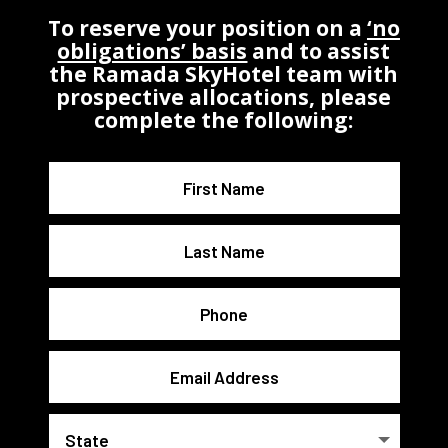
To reserve your position on a
‘no
obligations’ basis
and to assist
the Ramada SkyHotel team with
prospective allocations, please
complete the following: