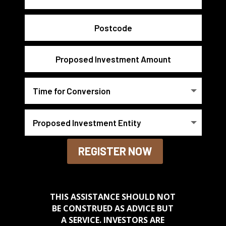
REGISTER NOW
THIS ASSISTANCE SHOULD NOT
BE CONSTRUED AS ADVICE BUT
A SERVICE. INVESTORS ARE