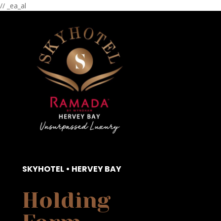
// _ea_al
SKYHOTEL • HERVEY BAY
Holding